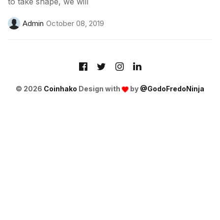
to take shape, we will
Admin
October 08, 2019
© 2026
Coinhako
Design with
by
@GodoFredoNinja