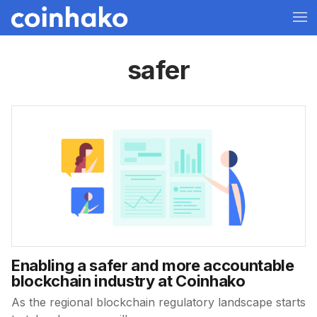
safer
Enabling a safer and more accountable
blockchain industry at Coinhako
As the regional blockchain regulatory landscape starts