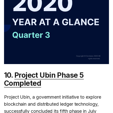
10.
Project Ubin Phase 5
Completed
Project Ubin, a government initiative to explore
blockchain and distributed ledger technology,
successfully concluded its fifth phase in July