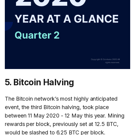
5. Bitcoin Halving
The Bitcoin network’s most highly anticipated
event, the third Bitcoin halving, took place
between 11 May 2020 - 12 May this year. Mining
rewards per block, previously set at 12.5 BTC,
would be slashed to 6.25 BTC per block.