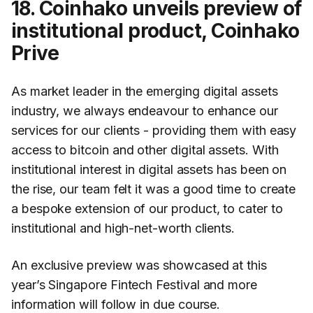
18. Coinhako unveils preview of
institutional product, Coinhako
Prive
As market leader in the emerging digital assets
industry, we always endeavour to enhance our
services for our clients - providing them with easy
access to bitcoin and other digital assets. With
institutional interest in digital assets has been on
the rise, our team felt it was a good time to create
a bespoke extension of our product, to cater to
institutional and high-net-worth clients.
An exclusive preview was showcased at this
year’s Singapore Fintech Festival and more
information will follow in due course.