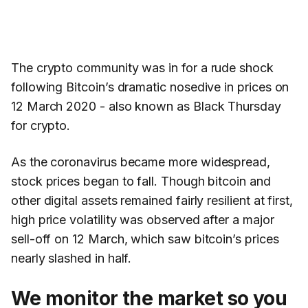
The crypto community was in for a rude shock
following Bitcoin’s dramatic nosedive in prices on
12 March 2020 - also known as Black Thursday
for crypto.
As the coronavirus became more widespread,
stock prices began to fall. Though bitcoin and
other digital assets remained fairly resilient at first,
high price volatility was observed after a major
sell-off on 12 March, which saw bitcoin’s prices
nearly slashed in half.
We monitor the market so you