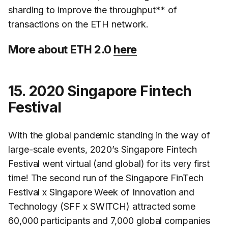
sharding to improve the throughput** of
transactions on the ETH network.
More about ETH 2.0
here
15. 2020 Singapore Fintech
Festival
With the global pandemic standing in the way of
large-scale events, 2020’s Singapore Fintech
Festival went virtual (and global) for its very first
time! The second run of the Singapore FinTech
Festival x Singapore Week of Innovation and
Technology (SFF x SWITCH) attracted some
60,000 participants and 7,000 global companies