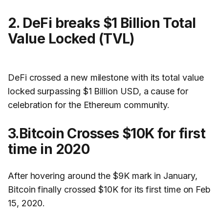
2. DeFi breaks $1 Billion Total
Value Locked (TVL)
DeFi crossed a new milestone with its total value
locked surpassing $1 Billion USD, a cause for
celebration for the Ethereum community.
3.Bitcoin Crosses $10K for first
time in 2020
After hovering around the $9K mark in January,
Bitcoin finally crossed $10K for its first time on Feb
15, 2020.