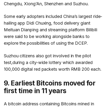
Chengdu, Xiong’An, Shenzhen and Suzhou.
Some early adopters included China’s largest ride-
hailing app Didi Chuxing, food delivery giant
Meituan Dianping and streaming platform Bilibili
were said to be working alongside banks to
explore the possibilities of using the DCEP.
Suzhou citizens also got involved in the pilot
test,during a city-wide lottery which awarded
100,000 digital red packets worth RMB 200 each.
9. Earliest Bitcoins moved for
first time in 11 years
A bitcoin address containing Bitcoins mined in