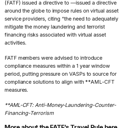
(FATF) issued a directive to —issued a directive
around the globe to impose rules on virtual asset
service providers, citing “the need to adequately
mitigate the money laundering and terrorist
financing risks associated with virtual asset
activities.
FATF members were advised to introduce
compliance measures within a 1 year window
period, putting pressure on VASPs to source for
compliance solutions to align with **AML-CFT
measures.
**AML-CFT: Anti-Money-Laundering-Counter-
Financing-Terrorism
More about the FATF’s Travel Rule
here