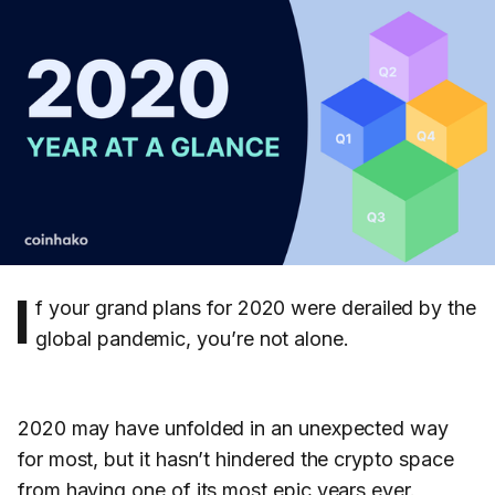
I
f your grand plans for 2020 were derailed by the
global pandemic, you’re not alone.
2020 may have unfolded in an unexpected way
for most, but it hasn’t hindered the crypto space
from having one of its most epic years ever.