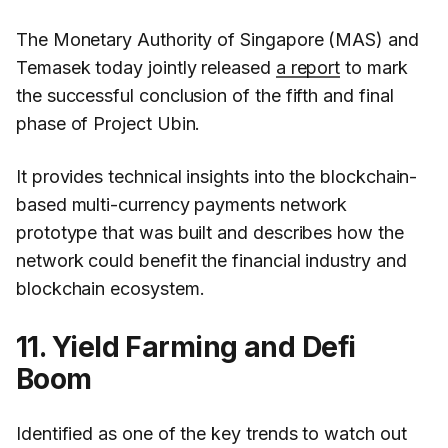
The Monetary Authority of Singapore (MAS) and
Temasek today jointly released
a report
to mark
the successful conclusion of the fifth and final
phase of Project Ubin.
It provides technical insights into the blockchain-
based multi-currency payments network
prototype that was built and describes how the
network could benefit the financial industry and
blockchain ecosystem.
11. Yield Farming and Defi
Boom
Identified as one of the key trends to watch out