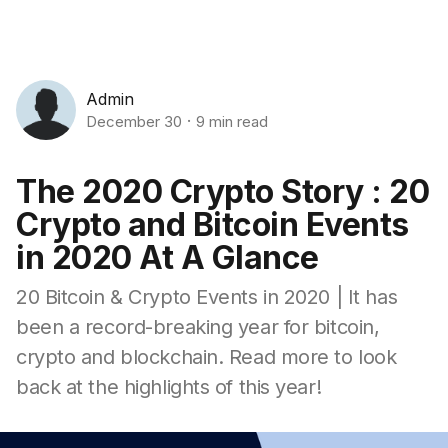
Admin
December 30
9 min read
The 2020 Crypto Story : 20
Crypto and Bitcoin Events
in 2020 At A Glance
20 Bitcoin & Crypto Events in 2020 | It has
been a record-breaking year for bitcoin,
crypto and blockchain. Read more to look
back at the highlights of this year!