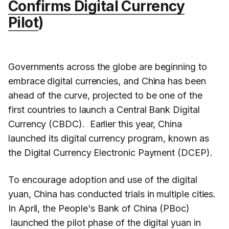
Confirms Digital Currency
Pilot
)
Governments across the globe are beginning to
embrace digital currencies, and China has been
ahead of the curve, projected to be one of the
first countries to launch a Central Bank Digital
Currency (CBDC). Earlier this year, China
launched its digital currency program, known as
the Digital Currency Electronic Payment (DCEP).
To encourage adoption and use of the digital
yuan, China has conducted trials in multiple cities.
In April, the People's Bank of China (PBoc)
launched the pilot phase of the digital yuan in