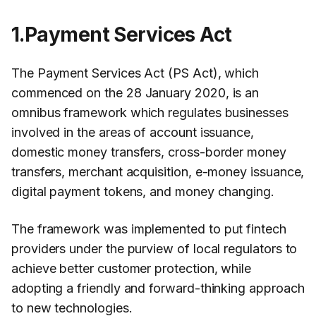
1.Payment Services Act
The Payment Services Act (PS Act), which
commenced on the 28 January 2020, is an
omnibus framework which regulates businesses
involved in the areas of account issuance,
domestic money transfers, cross-border money
transfers, merchant acquisition, e-money issuance,
digital payment tokens, and money changing.
The framework was implemented to put fintech
providers under the purview of local regulators to
achieve better customer protection, while
adopting a friendly and forward-thinking approach
to new technologies.