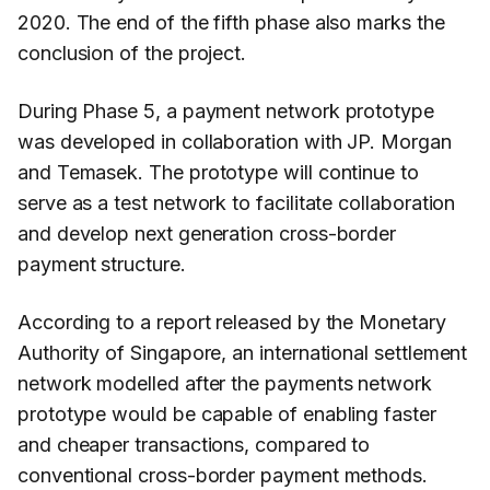
2020. The end of the fifth phase also marks the
conclusion of the project.
During Phase 5, a payment network prototype
was developed in collaboration with JP. Morgan
and Temasek. The prototype will continue to
serve as a test network to facilitate collaboration
and develop next generation cross-border
payment structure.
According to a report released by the Monetary
Authority of Singapore, an international settlement
network modelled after the payments network
prototype would be capable of enabling faster
and cheaper transactions, compared to
conventional cross-border payment methods.