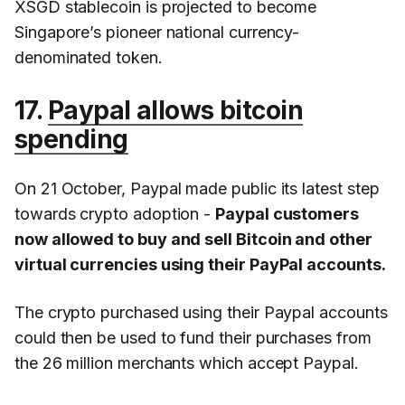
XSGD stablecoin is projected to become
Singapore’s pioneer national currency-
denominated token.
17.
Paypal allows bitcoin
spending
On 21 October, Paypal made public its latest step
towards crypto adoption -
Paypal customers
now allowed to buy and sell Bitcoin and other
virtual currencies using their PayPal accounts.
The crypto purchased using their Paypal accounts
could then be used to fund their purchases from
the 26 million merchants which accept Paypal.