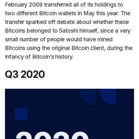
February 2009 transferred all of its holdings to
two different Bitcoin wallets in May this year. The
transfer sparked off debate about whether these
Bitcoins belonged to Satoshi himself, since a very
small number of people would have mined
Bitcoins using the original Bitcoin client, during the
infancy of Bitcoin’s history.
Q3 2020