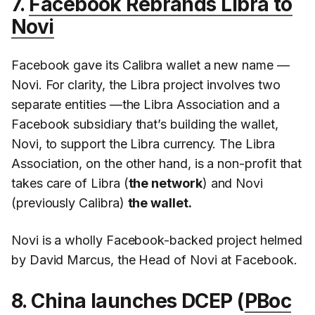
7.
Facebook Rebrands Libra to
Novi
Facebook gave its Calibra wallet a new name —
Novi. For clarity, the Libra project involves two
separate entities —the Libra Association and a
Facebook subsidiary that’s building the wallet,
Novi, to support the Libra currency. The Libra
Association, on the other hand, is a non-profit that
takes care of Libra (
the network
) and Novi
(previously Calibra)
the wallet.
Novi is a wholly Facebook-backed project helmed
by David Marcus, the Head of Novi at Facebook.
8. China launches DCEP (
PBoc