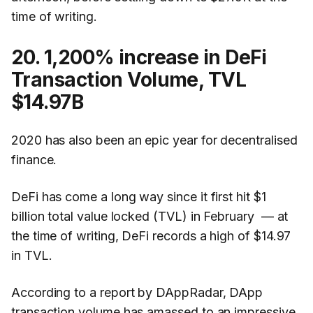
time of writing.
20. 1,200% increase in DeFi
Transaction Volume, TVL
$14.97B
2020 has also been an epic year for decentralised
finance.
DeFi has come a long way since it first hit $1
billion total value locked (TVL) in February — at
the time of writing, DeFi records a high of $14.97
in TVL.
According to a report by DAppRadar, DApp
transaction volume has amassed to an impressive