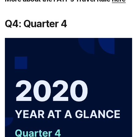
Q4: Quarter 4