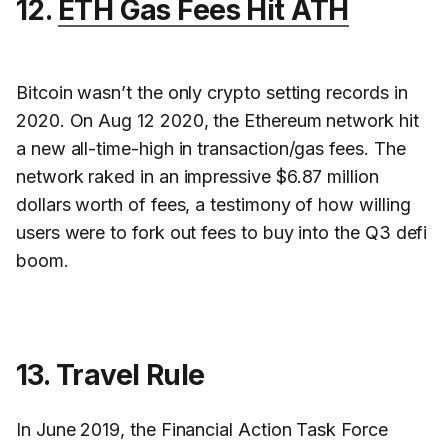
12.
ETH Gas Fees Hit ATH
Bitcoin wasn’t the only crypto setting records in
2020. On Aug 12 2020, the Ethereum network hit
a new all-time-high in transaction/gas fees. The
network raked in an impressive $6.87 million
dollars worth of fees, a testimony of how willing
users were to fork out fees to buy into the Q3 defi
boom.
13. Travel Rule
In June 2019, the Financial Action Task Force