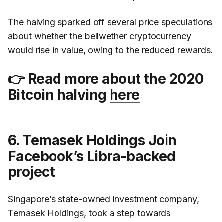
The halving sparked off several price speculations
about whether the bellwether cryptocurrency
would rise in value, owing to the reduced rewards.
👉 Read more about the 2020
Bitcoin halving
here
6. Temasek Holdings Join
Facebook’s Libra-backed
project
Singapore’s state-owned investment company,
Temasek Holdings, took a step towards