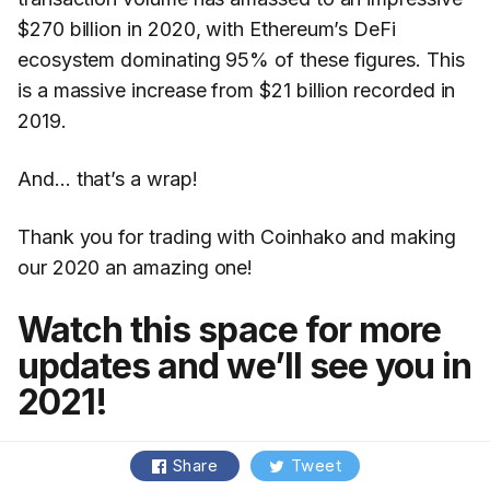
$270 billion in 2020, with Ethereum’s DeFi
ecosystem dominating 95% of these figures. This
is a massive increase from $21 billion recorded in
2019.
And… that’s a wrap!
Thank you for trading with Coinhako and making
our 2020 an amazing one!
Watch this space for more
updates and we’ll see you in
2021!
Share
Tweet