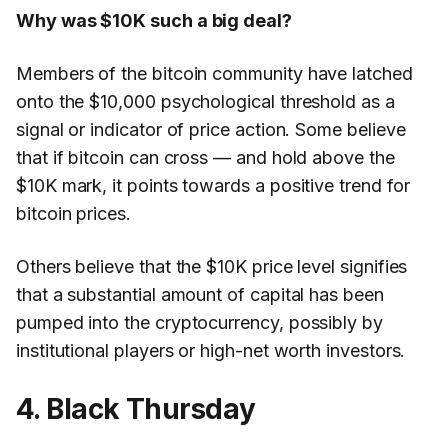
Why was $10K such a big deal?
Members of the bitcoin community have latched
onto the $10,000 psychological threshold as a
signal or indicator of price action. Some believe
that if bitcoin can cross — and hold above the
$10K mark, it points towards a positive trend for
bitcoin prices.
Others believe that the $10K price level signifies
that a substantial amount of capital has been
pumped into the cryptocurrency, possibly by
institutional players or high-net worth investors.
4. Black Thursday