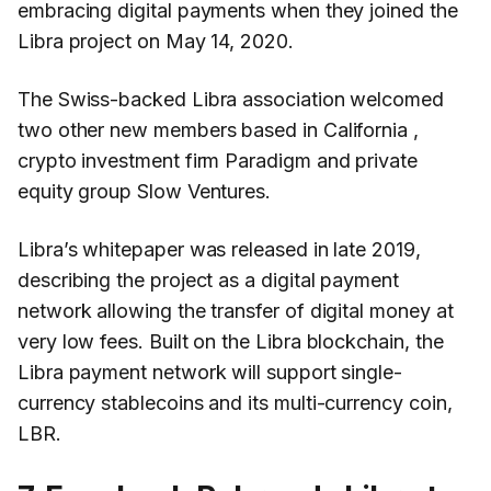
embracing digital payments when they joined the
Libra project on May 14, 2020.
The Swiss-backed Libra association welcomed
two other new members based in California ,
crypto investment firm Paradigm and private
equity group Slow Ventures.
Libra’s whitepaper was released in late 2019,
describing the project as a digital payment
network allowing the transfer of digital money at
very low fees. Built on the Libra blockchain, the
Libra payment network will support single-
currency stablecoins and its multi-currency coin,
LBR.