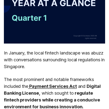
In January, the local fintech landscape was abuzz
with conversations surrounding local regulations in
Singapore.
The most prominent and notable frameworks
included the
Payment Services Act
and
Digital
Banking License,
which sought to
regulate
fintech providers while creating a conducive
environment for business innovation.