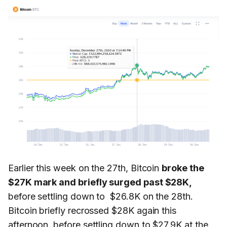
Earlier this week on the 27th, Bitcoin
broke the
$27K mark and briefly surged past $28K,
before settling down to $26.8K on the 28th.
Bitcoin briefly recrossed $28K again this
afternoon, before settling down to $27.9K at the