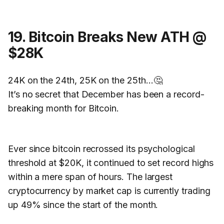
19. Bitcoin Breaks New ATH @
$28K
24K on the 24th, 25K on the 25th…🤔
It’s no secret that December has been a record-
breaking month for Bitcoin.
Ever since bitcoin recrossed its psychological
threshold at $20K, it continued to set record highs
within a mere span of hours. The largest
cryptocurrency by market cap is currently trading
up 49% since the start of the month.