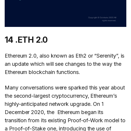
14 .ETH 2.0
Ethereum 2.0, also known as Eth2 or “Serenity”, is
an update which will see changes to the way the
Ethereum blockchain functions.
Many conversations were sparked this year about
the second-largest cryptocurrency, Ethereum’s
highly-anticipated network upgrade. On 1
December 2020, the Ethereum began its
transition from its existing Proof-of-Work model to
a Proof-of-Stake one, introducing the use of