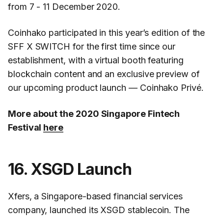
from 7 - 11 December 2020.
Coinhako participated in this year’s edition of the
SFF X SWITCH for the first time since our
establishment, with a virtual booth featuring
blockchain content and an exclusive preview of
our upcoming product launch — Coinhako Privé.
More about the 2020 Singapore Fintech
Festival
here
16. XSGD Launch
Xfers, a Singapore-based financial services
company, launched its XSGD stablecoin. The