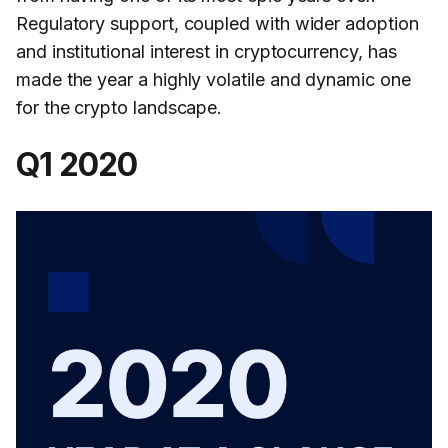
Regulatory support, coupled with wider adoption
and institutional interest in cryptocurrency, has
made the year a highly volatile and dynamic one
for the crypto landscape.
Q1 2020