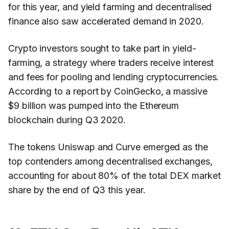
for this year, and yield farming and decentralised
finance also saw accelerated demand in 2020.
Crypto investors sought to take part in yield-
farming, a strategy where traders receive interest
and fees for pooling and lending cryptocurrencies.
According to a report by CoinGecko, a massive
$9 billion was pumped into the Ethereum
blockchain during Q3 2020.
The tokens Uniswap and Curve emerged as the
top contenders among decentralised exchanges,
accounting for about 80% of the total DEX market
share by the end of Q3 this year.