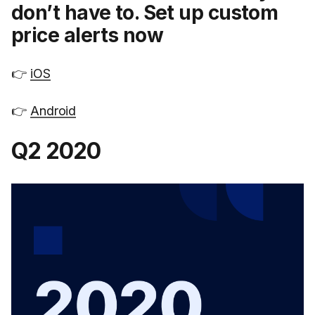
don’t have to. Set up custom
price alerts now
👉
iOS
👉
Android
Q2 2020