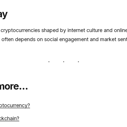
ay
ryptocurrencies shaped by internet culture and onlin
y often depends on social engagement and market sen
 more…
ptocurrency?
ckchain?