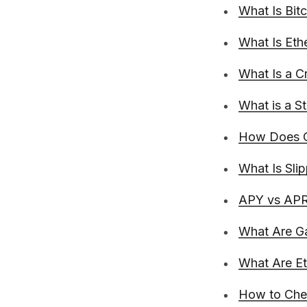
What Is Bit
What Is Et
What Is a C
What is a S
How Does C
What Is Sli
APY vs APR 
What Are G
What Are E
How to Chec