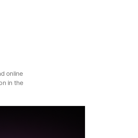
d online
on in the