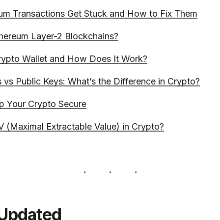
um Transactions Get Stuck and How to Fix Them
hereum Layer-2 Blockchains?
rypto Wallet and How Does It Work?
 vs Public Keys: What’s the Difference in Crypto?
p Your Crypto Secure
 (Maximal Extractable Value) in Crypto?
 Updated