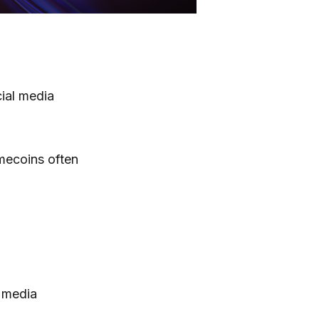
ial media
emecoins often
 media