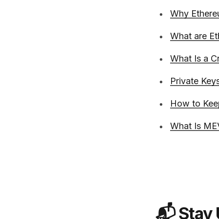
Why Ethere
What are Et
What Is a C
Private Keys
How to Kee
What Is MEV
📬 Stay