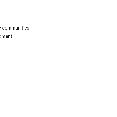
e communities.
timent.