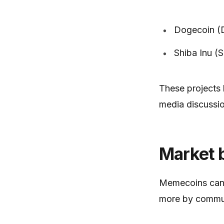
Dogecoin 
Shiba Inu (
These projects
media discussio
Market 
Memecoins can e
more by communi