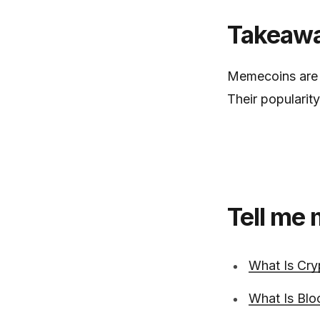
Takeaw
Memecoins are c
Their popularit
Tell me
What Is Cry
What Is Blo