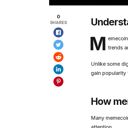
0
Underst
SHARES
M
emecoins
trends a
Unlike some dig
gain popularity
How mem
Many memecoins
attention.