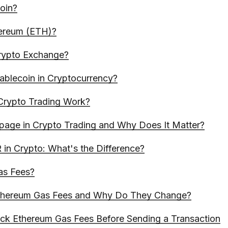
coin?
hereum (ETH)?
rypto Exchange?
tablecoin in Cryptocurrency?
rypto Trading Work?
ppage in Crypto Trading and Why Does It Matter?
in Crypto: What's the Difference?
as Fees?
thereum Gas Fees and Why Do They Change?
k Ethereum Gas Fees Before Sending a Transaction