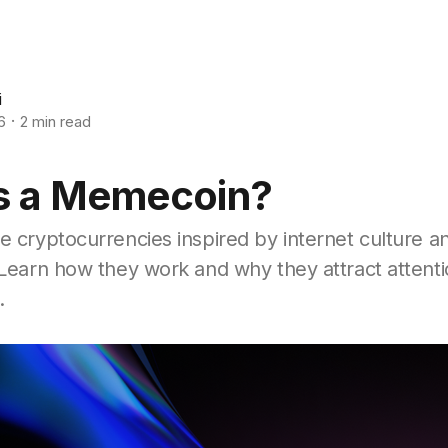
i
6
2 min read
s a Memecoin?
 cryptocurrencies inspired by internet culture an
Learn how they work and why they attract attenti
.