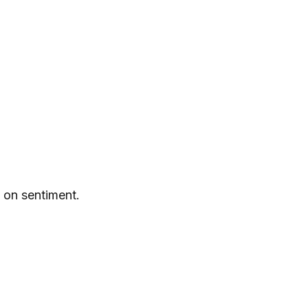
 on sentiment.