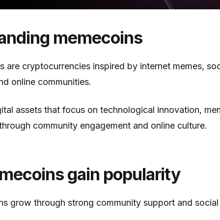
anding memecoins
 are cryptocurrencies inspired by internet memes, soc
nd online communities.
ital assets that focus on technological innovation, m
 through community engagement and online culture.
ecoins gain popularity
 grow through strong community support and social