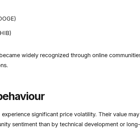
(DOGE)
SHIB)
 became widely recognized through online communities
ns.
behaviour
xperience significant price volatility. Their value may
ty sentiment than by technical development or long-te