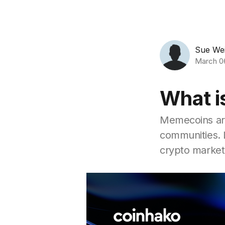
Sue We
March 0
What i
Memecoins are
communities. 
crypto market