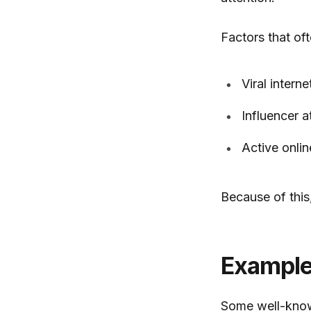
Factors that oft
Viral interne
Influencer a
Active onli
Because of thi
Example
Some well-kno