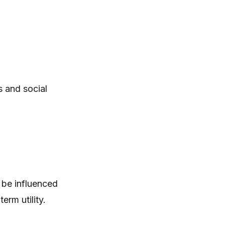
 and social
 be influenced
rm utility.