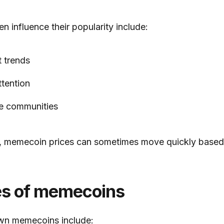
en influence their popularity include:
t trends
ttention
ne communities
s, memecoin prices can sometimes move quickly based
s of memecoins
wn memecoins include: