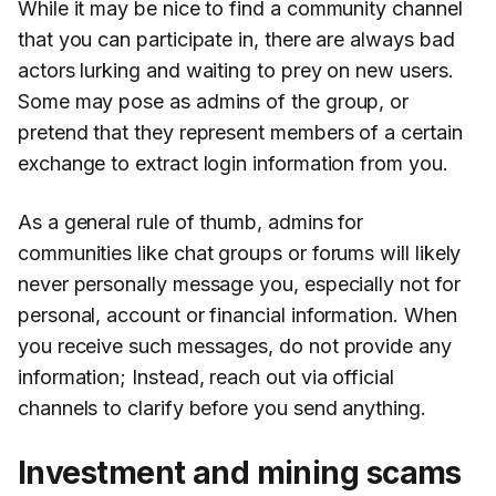
While it may be nice to find a community channel
that you can participate in, there are always bad
actors lurking and waiting to prey on new users.
Some may pose as admins of the group, or
pretend that they represent members of a certain
exchange to extract login information from you.
As a general rule of thumb, admins for
communities like chat groups or forums will likely
never personally message you, especially not for
personal, account or financial information. When
you receive such messages, do not provide any
information; Instead, reach out via official
channels to clarify before you send anything.
Investment and mining scams