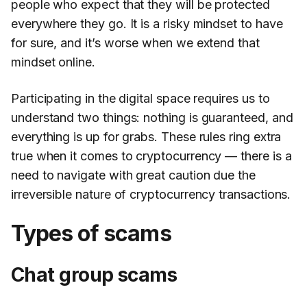
people who expect that they will be protected
everywhere they go. It is a risky mindset to have
for sure, and it’s worse when we extend that
mindset online.
Participating in the digital space requires us to
understand two things: nothing is guaranteed, and
everything is up for grabs. These rules ring extra
true when it comes to cryptocurrency — there is a
need to navigate with great caution due the
irreversible nature of cryptocurrency transactions.
Types of scams
Chat group scams