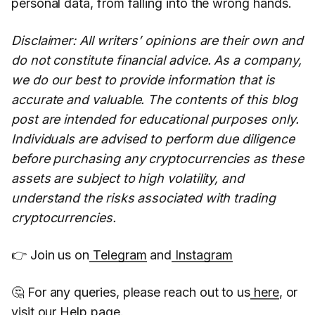
personal data, from falling into the wrong hands.
Disclaimer: All writers’ opinions are their own and
do not constitute financial advice. As a company,
we do our best to provide information that is
accurate and valuable. The contents of this blog
post are intended for educational purposes only.
Individuals are advised to perform due diligence
before purchasing any cryptocurrencies as these
assets are subject to high volatility, and
understand the risks associated with trading
cryptocurrencies.
👉 Join us on
Telegram
and
Instagram
🤔 For any queries, please reach out to us
here
, or
visit our
Help page
.