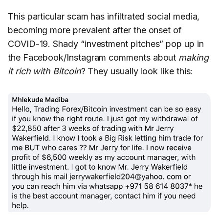
This particular scam has infiltrated social media,
becoming more prevalent after the onset of
COVID-19. Shady “investment pitches” pop up in
the Facebook/Instagram comments about
making
it rich with Bitcoin
? They usually look like this: