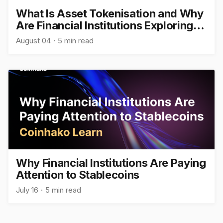
What Is Asset Tokenisation and Why
Are Financial Institutions Exploring
It?
August 04
5 min read
Why Financial Institutions Are Paying
Attention to Stablecoins
July 16
5 min read