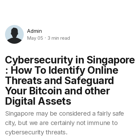
Admin
May 05
3 min read
Cybersecurity in Singapore
: How To Identify Online
Threats and Safeguard
Your Bitcoin and other
Digital Assets
Singapore may be considered a fairly safe
city, but we are certainly not immune to
cybersecurity threats.