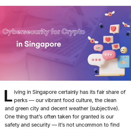
L
iving in Singapore certainly has its fair share of
perks — our vibrant food culture, the clean
and green city and decent weather (subjective).
One thing that’s often taken for granted is our
safety and security — it’s not uncommon to find