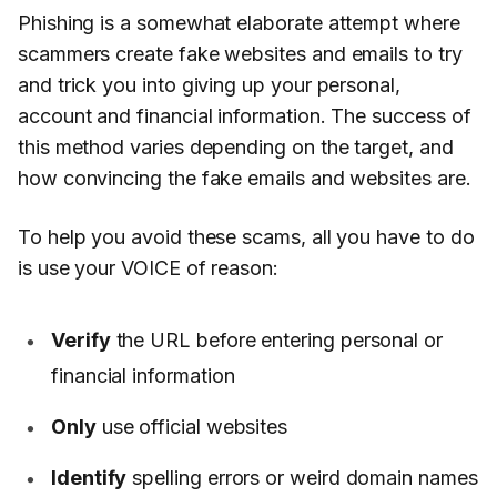
Phishing is a somewhat elaborate attempt where
scammers create fake websites and emails to try
and trick you into giving up your personal,
account and financial information. The success of
this method varies depending on the target, and
how convincing the fake emails and websites are.
To help you avoid these scams, all you have to do
is use your VOICE of reason:
Verify
the URL before entering personal or
financial information
Only
use official websites
Identify
spelling errors or weird domain names