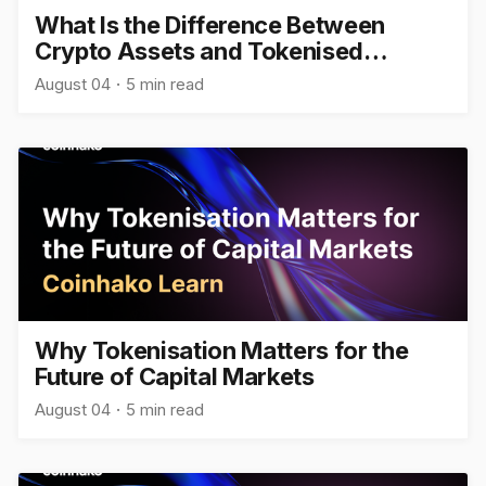
What Is the Difference Between
Crypto Assets and Tokenised
Assets?
August 04
5 min read
Why Tokenisation Matters for the
Future of Capital Markets
August 04
5 min read