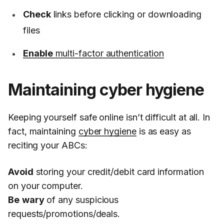
Check
links before clicking or downloading
files
Enable
multi-factor authentication
Maintaining cyber hygiene
Keeping yourself safe online isn’t difficult at all. In
fact, maintaining
cyber hygiene
is as easy as
reciting your ABCs:
Avoid
storing your credit/debit card information
on your computer.
Be
wary
of any suspicious
requests/promotions/deals.