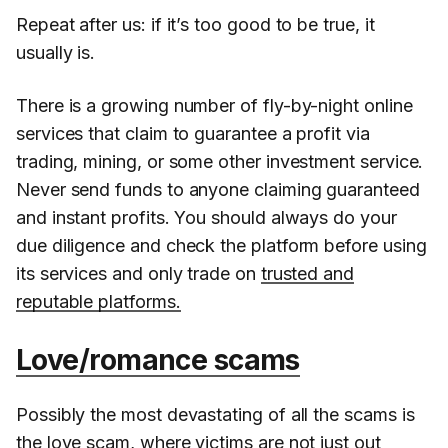
Repeat after us: if it’s too good to be true, it
usually is.
There is a growing number of fly-by-night online
services that claim to guarantee a profit via
trading, mining, or some other investment service.
Never send funds to anyone claiming guaranteed
and instant profits. You should always do your
due diligence and check the platform before using
its services and only trade on
trusted and
reputable platforms.
Love/romance scams
Possibly the most devastating of all the scams is
the love scam, where victims are not just out