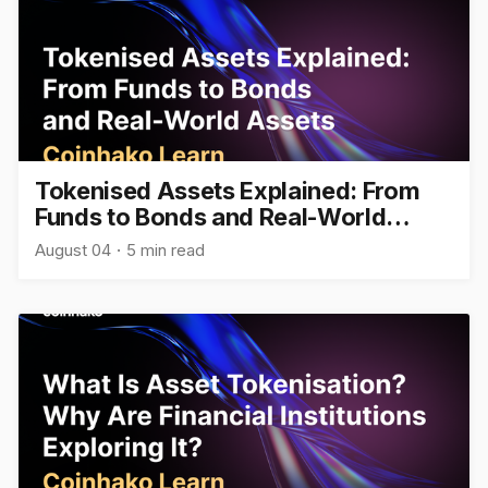
Tokenised Assets Explained: From
Funds to Bonds and Real-World
Assets
August 04
5 min read