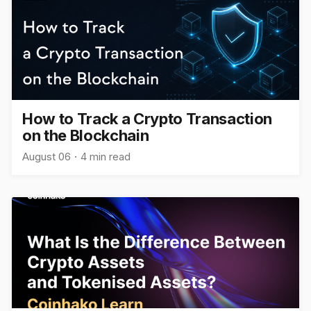
How to Track a Crypto Transaction
on the Blockchain
August 06
4 min read