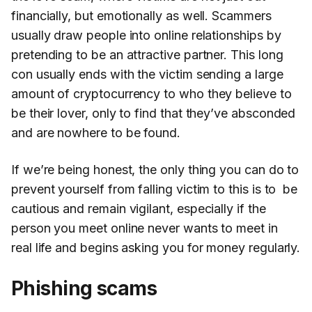
financially, but emotionally as well. Scammers
usually draw people into online relationships by
pretending to be an attractive partner. This long
con usually ends with the victim sending a large
amount of cryptocurrency to who they believe to
be their lover, only to find that they’ve absconded
and are nowhere to be found.
If we’re being honest, the only thing you can do to
prevent yourself from falling victim to this is to be
cautious and remain vigilant, especially if the
person you meet online never wants to meet in
real life and begins asking you for money regularly.
Phishing scams