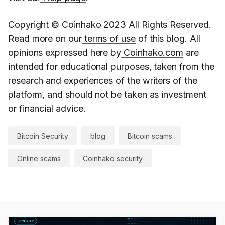
Copyright © Coinhako 2023 All Rights Reserved.
Read more on our
terms of use
of this blog. All
opinions expressed here by
Coinhako.com
are
intended for educational purposes, taken from the
research and experiences of the writers of the
platform, and should not be taken as investment
or financial advice.
Bitcoin Security
blog
Bitcoin scams
Online scams
Coinhako security