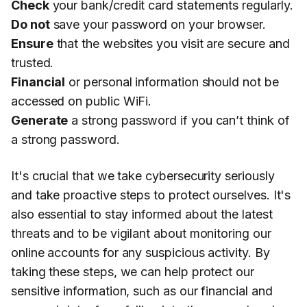
Check
your bank/credit card statements regularly.
Do not
save your password on your browser.
Ensure
that the websites you visit are secure and
trusted.
Financial
or personal information should not be
accessed on public WiFi.
Generate
a strong password if you can’t think of
a strong password.
It's crucial that we take cybersecurity seriously
and take proactive steps to protect ourselves. It's
also essential to stay informed about the latest
threats and to be vigilant about monitoring our
online accounts for any suspicious activity. By
taking these steps, we can help protect our
sensitive information, such as our financial and