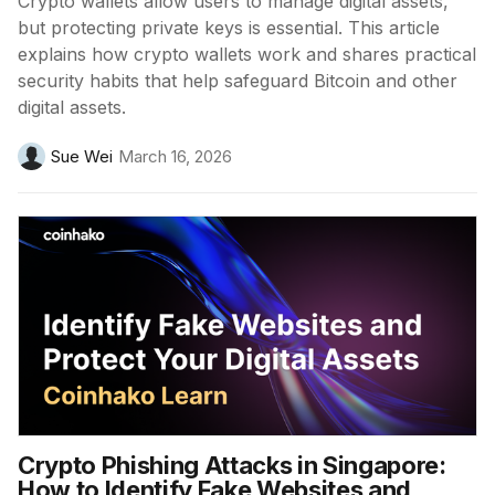
Crypto wallets allow users to manage digital assets,
but protecting private keys is essential. This article
explains how crypto wallets work and shares practical
security habits that help safeguard Bitcoin and other
digital assets.
Sue Wei
March 16, 2026
Crypto Phishing Attacks in Singapore:
How to Identify Fake Websites and