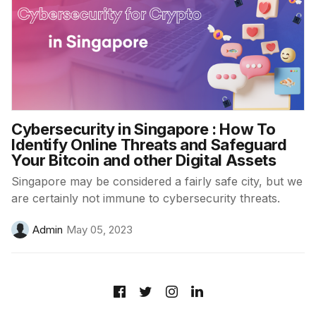
Cybersecurity in Singapore : How To
Identify Online Threats and Safeguard
Your Bitcoin and other Digital Assets
Singapore may be considered a fairly safe city, but we
are certainly not immune to cybersecurity threats.
Admin
May 05, 2023