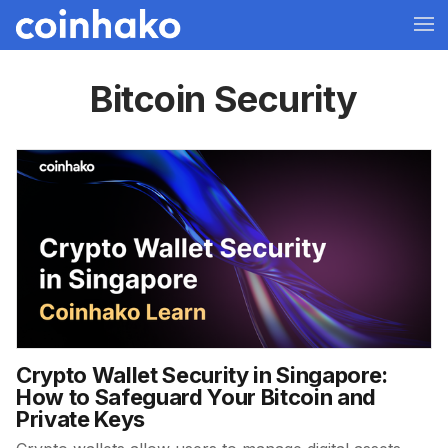
Bitcoin Security
Crypto Wallet Security in Singapore:
How to Safeguard Your Bitcoin and
Private Keys