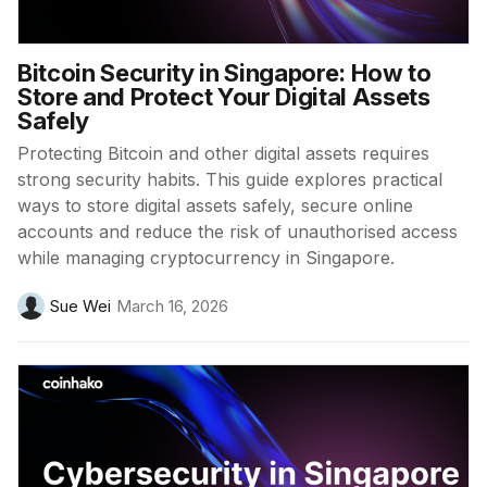
Bitcoin Security in Singapore: How to
Store and Protect Your Digital Assets
Safely
Protecting Bitcoin and other digital assets requires
strong security habits. This guide explores practical
ways to store digital assets safely, secure online
accounts and reduce the risk of unauthorised access
while managing cryptocurrency in Singapore.
Sue Wei
March 16, 2026