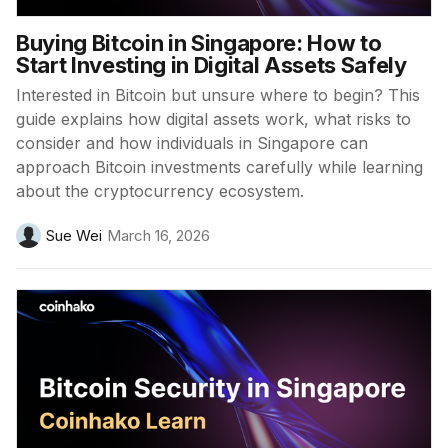
Buying Bitcoin in Singapore: How to
Start Investing in Digital Assets Safely
Interested in Bitcoin but unsure where to begin? This
guide explains how digital assets work, what risks to
consider and how individuals in Singapore can
approach Bitcoin investments carefully while learning
about the cryptocurrency ecosystem.
Sue Wei
March 16, 2026