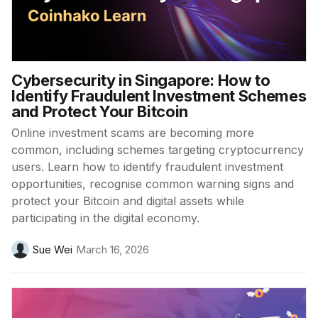
Cybersecurity in Singapore: How to
Identify Fraudulent Investment Schemes
and Protect Your Bitcoin
Online investment scams are becoming more
common, including schemes targeting cryptocurrency
users. Learn how to identify fraudulent investment
opportunities, recognise common warning signs and
protect your Bitcoin and digital assets while
participating in the digital economy.
Sue Wei
March 16, 2026