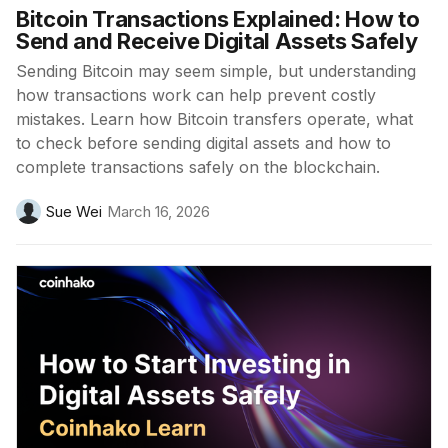
Bitcoin Transactions Explained: How to
Send and Receive Digital Assets Safely
Sending Bitcoin may seem simple, but understanding
how transactions work can help prevent costly
mistakes. Learn how Bitcoin transfers operate, what
to check before sending digital assets and how to
complete transactions safely on the blockchain.
Sue Wei
March 16, 2026