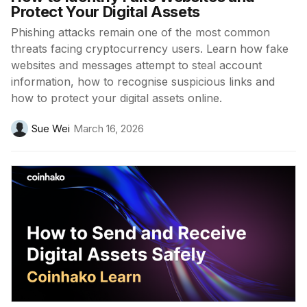
Protect Your Digital Assets
Phishing attacks remain one of the most common
threats facing cryptocurrency users. Learn how fake
websites and messages attempt to steal account
information, how to recognise suspicious links and
how to protect your digital assets online.
Sue Wei
March 16, 2026