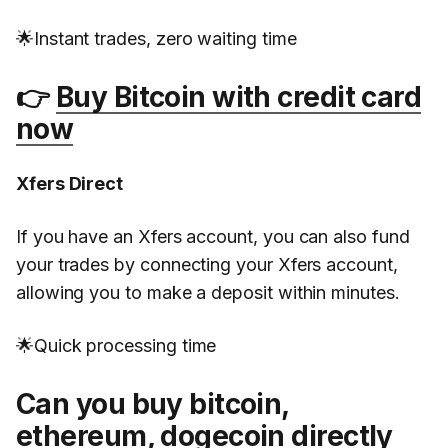
🌟Instant trades, zero waiting time
👉
Buy Bitcoin with credit card
now
Xfers Direct
If you have an Xfers account, you can also fund
your trades by connecting your Xfers account,
allowing you to make a deposit within minutes.
🌟Quick processing time
Can you buy bitcoin,
ethereum, dogecoin directly