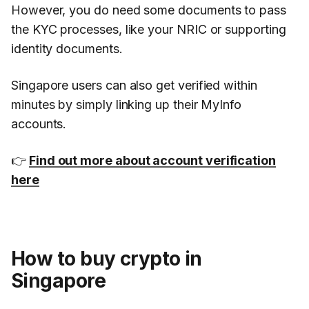
However, you do need some documents to pass
the KYC processes, like your NRIC or supporting
identity documents.
Singapore users can also get verified within
minutes by simply linking up their MyInfo
accounts.
👉
Find out more about account verification
here
How to buy crypto in
Singapore