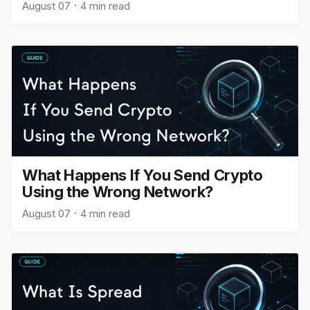
August 07
4 min read
What Happens If You Send Crypto
Using the Wrong Network?
August 07
4 min read