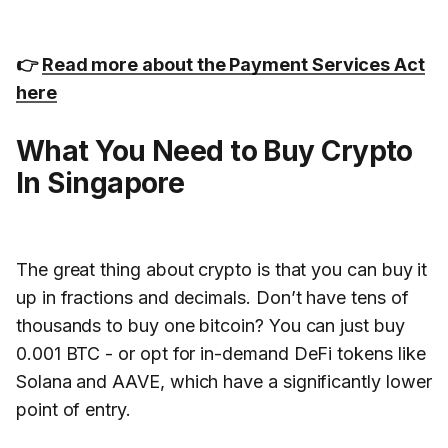
👉
Read more about the Payment Services Act
here
What You Need to Buy Crypto
In Singapore
The great thing about crypto is that you can buy it
up in fractions and decimals. Don’t have tens of
thousands to buy one bitcoin? You can just buy
0.001 BTC - or opt for in-demand DeFi tokens like
Solana and AAVE, which have a significantly lower
point of entry.