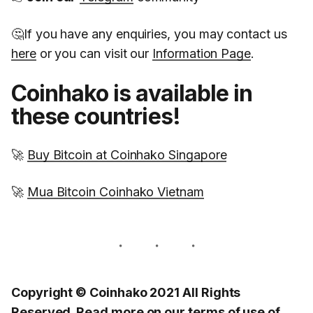
🤔If you have any enquiries, you may contact us
here
or you can visit our
Information Page
.
Coinhako is available in
these countries!
🚀
Buy Bitcoin at Coinhako Singapore
🚀
Mua Bitcoin Coinhako Vietnam
Copyright © Coinhako 2021 All Rights
Reserved. Read more on our
terms of use
of