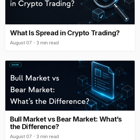
What Is Spread in Crypto Trading?
August 07
3 min read
Bull Market vs Bear Market: What’s
the Difference?
August 07
3 min read