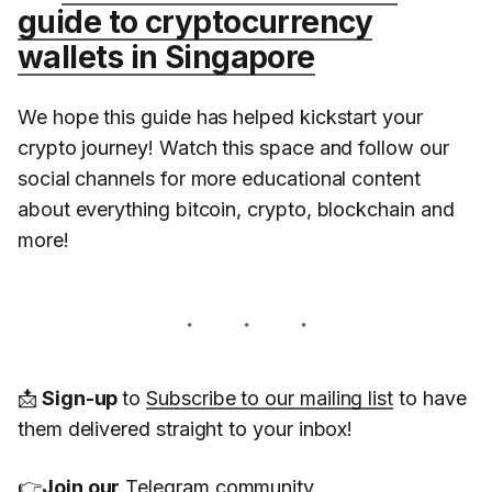
guide to cryptocurrency
wallets in Singapore
We hope this guide has helped kickstart your
crypto journey! Watch this space and follow our
social channels for more educational content
about everything bitcoin, crypto, blockchain and
more!
📩
Sign-up
to
Subscribe to our mailing list
to have
them delivered straight to your inbox!
👉
Join our
Telegram
community