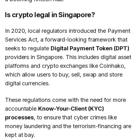
Is crypto legal in Singapore?
In 2020, local regulators introduced the Payment
Services Act, a forward-looking framework that
seeks to regulate
Digital Payment Token (DPT)
providers in Singapore. This includes digital asset
platforms and crypto exchanges like Coinhako,
which allow users to buy, sell, swap and store
digital currencies.
These regulations come with the need for more
accountable
Know-Your-Client (KYC)
processes
, to ensure that cyber crimes like
money laundering and the terrorism-financing are
kept at bay.