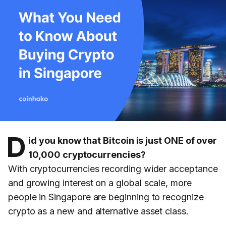
D
id you know that Bitcoin is just ONE of over
10,000 cryptocurrencies?
With cryptocurrencies recording wider acceptance
and growing interest on a global scale, more
people in Singapore are beginning to recognize
crypto as a new and alternative asset class.