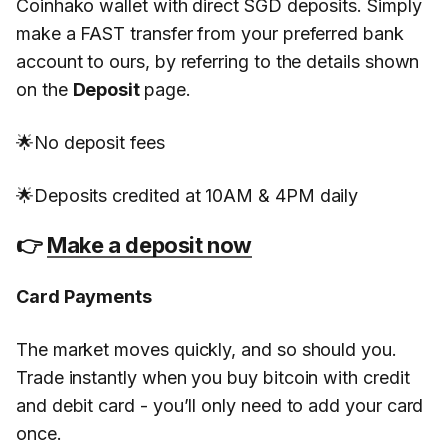
Coinhako wallet with direct SGD deposits. Simply
make a FAST transfer from your preferred bank
account to ours, by referring to the details shown
on the
Deposit
page.
🌟No deposit fees
🌟Deposits credited at 10AM & 4PM daily
👉
Make a deposit now
Card Payments
The market moves quickly, and so should you.
Trade instantly when you buy bitcoin with credit
and debit card - you’ll only need to add your card
once.