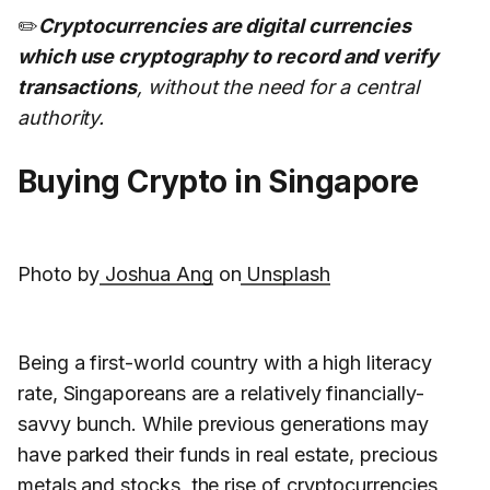
✏️
Cryptocurrencies are digital currencies
which use cryptography to record and verify
transactions
, without the need for a central
authority.
Buying Crypto in Singapore
Photo by
Joshua Ang
on
Unsplash
Being a first-world country with a high literacy
rate, Singaporeans are a relatively financially-
savvy bunch. While previous generations may
have parked their funds in real estate, precious
metals and stocks, the rise of cryptocurrencies