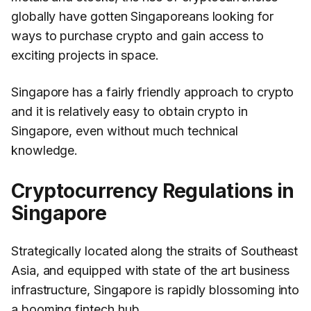
globally have gotten Singaporeans looking for
ways to purchase crypto and gain access to
exciting projects in space.
Singapore has a fairly friendly approach to crypto
and it is relatively easy to obtain crypto in
Singapore, even without much technical
knowledge.
Cryptocurrency Regulations in
Singapore
Strategically located along the straits of Southeast
Asia, and equipped with state of the art business
infrastructure, Singapore is rapidly blossoming into
a booming fintech hub.