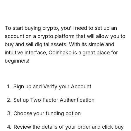
To start buying crypto, you’ll need to set up an
account on a crypto platform that will allow you to
buy and sell digital assets. With its simple and
intuitive interface, Coinhako is a great place for
beginners!
Sign up and Verify your Account
Set up Two Factor Authentication
Choose your funding option
Review the details of your order and click buy