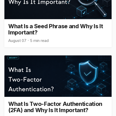
What Is a Seed Phrase and Why Is It
Important?
August 07
5 min read
What Is Two-Factor Authentication
(2FA) and Why Is It Important?