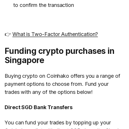
to confirm the transaction
👉
What is Two-Factor Authentication?
Funding crypto purchases in
Singapore
Buying crypto on Coinhako offers you a range of
payment options to choose from. Fund your
trades with any of the options below!
Direct SGD Bank Transfers
You can fund your trades by topping up your