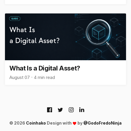
What Is a Digital Asset?
August 07
4 min read
© 2026
Coinhako
Design with
by
@GodoFredoNinja