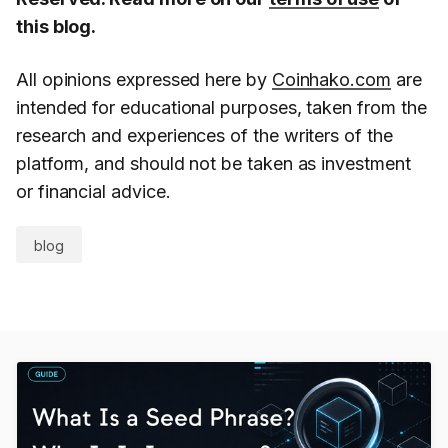
this blog.
All opinions expressed here by
Coinhako.com
are
intended for educational purposes, taken from the
research and experiences of the writers of the
platform, and should not be taken as investment
or financial advice.
blog