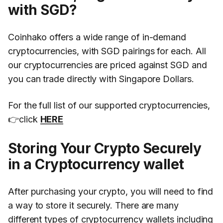
with SGD?
Coinhako offers a wide range of in-demand
cryptocurrencies, with SGD pairings for each. All
our cryptocurrencies are priced against SGD and
you can trade directly with Singapore Dollars.
For the full list of our supported cryptocurrencies,
👉click
HERE
Storing Your Crypto Securely
in a Cryptocurrency wallet
After purchasing your crypto, you will need to find
a way to store it securely. There are many
different types of cryptocurrency wallets including