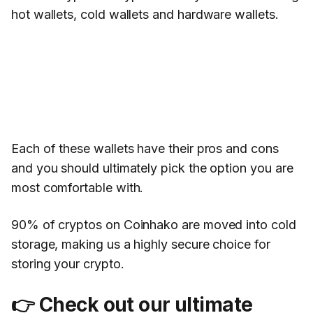
hot wallets, cold wallets and hardware wallets.
Each of these wallets have their pros and cons
and you should ultimately pick the option you are
most comfortable with.
90% of cryptos on Coinhako are moved into cold
storage, making us a highly secure choice for
storing your crypto.
👉
Check out our ultimate