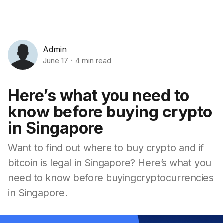
Admin
June 17
4 min read
Here’s what you need to
know before buying crypto
in Singapore
Want to find out where to buy crypto and if
bitcoin is legal in Singapore? Here’s what you
need to know before buyingcryptocurrencies
in Singapore.