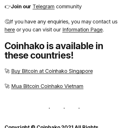
👉
Join our
Telegram
community
🤔If you have any enquiries, you may contact us
here
or you can visit our
Information Page
.
Coinhako is available in
these countries!
🚀
Buy Bitcoin at Coinhako Singapore
🚀
Mua Bitcoin Coinhako Vietnam
Copyright © Coinhako 2021 All Rights