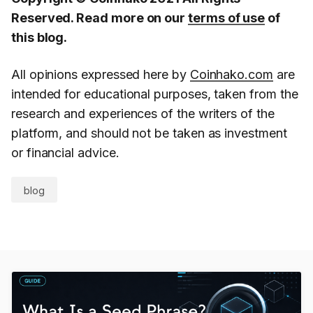
Reserved. Read more on our
terms of use
of
this blog.
All opinions expressed here by
Coinhako.com
are
intended for educational purposes, taken from the
research and experiences of the writers of the
platform, and should not be taken as investment
or financial advice.
blog