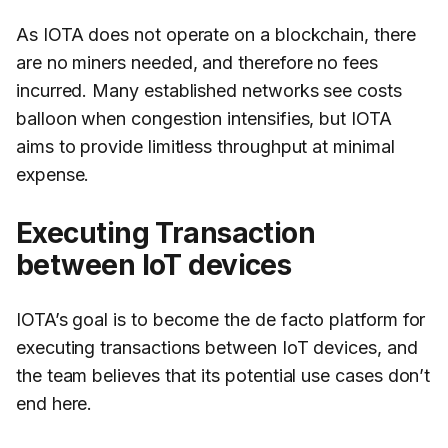
As IOTA does not operate on a blockchain, there
are no miners needed, and therefore no fees
incurred. Many established networks see costs
balloon when congestion intensifies, but IOTA
aims to provide limitless throughput at minimal
expense.
Executing Transaction
between IoT devices
IOTA’s goal is to become the de facto platform for
executing transactions between IoT devices, and
the team believes that its potential use cases don’t
end here.