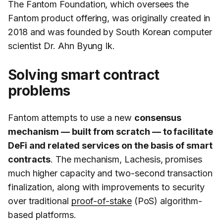
The Fantom Foundation, which oversees the
Fantom product offering, was originally created in
2018 and was founded by South Korean computer
scientist Dr. Ahn Byung Ik.
Solving smart contract
problems
Fantom attempts to use a new
consensus
mechanism — built from scratch — to facilitate
DeFi and related services on the basis of smart
contracts
. The mechanism, Lachesis, promises
much higher capacity and two-second transaction
finalization, along with improvements to security
over traditional
proof-of-stake
(PoS) algorithm-
based platforms.