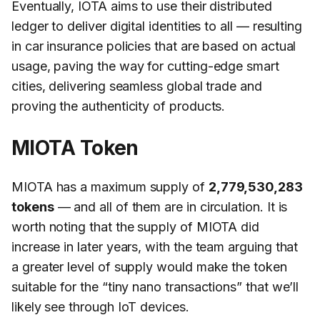
Eventually, IOTA aims to use their distributed
ledger to deliver digital identities to all — resulting
in car insurance policies that are based on actual
usage, paving the way for cutting-edge smart
cities, delivering seamless global trade and
proving the authenticity of products.
MIOTA Token
MIOTA has a maximum supply of
2,779,530,283
tokens
— and all of them are in circulation. It is
worth noting that the supply of MIOTA did
increase in later years, with the team arguing that
a greater level of supply would make the token
suitable for the “tiny nano transactions” that we’ll
likely see through IoT devices.