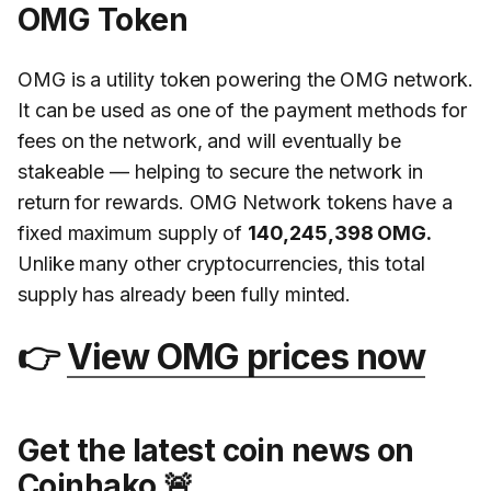
OMG Token
OMG is a utility token powering the OMG network.
It can be used as one of the payment methods for
fees on the network, and will eventually be
stakeable — helping to secure the network in
return for rewards. OMG Network tokens have a
fixed maximum supply of
140,245,398 OMG.
Unlike many other cryptocurrencies, this total
supply has already been fully minted.
👉
View OMG prices now
Get the latest coin news on
Coinhako 🚨