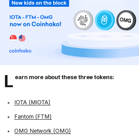
L
earn more about these three tokens:
IOTA (MIOTA)
Fantom (FTM)
OMG Network (OMG)