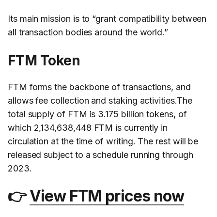
Its main mission is to “grant compatibility between
all transaction bodies around the world.”
FTM Token
FTM forms the backbone of transactions, and
allows fee collection and staking activities.The
total supply of FTM is 3.175 billion tokens, of
which 2,134,638,448 FTM is currently in
circulation at the time of writing. The rest will be
released subject to a schedule running through
2023.
👉
View FTM prices now