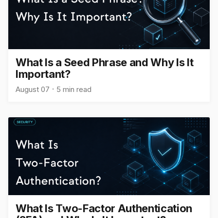
What Is a Seed Phrase and Why Is It
Important?
August 07
5 min read
What Is Two-Factor Authentication