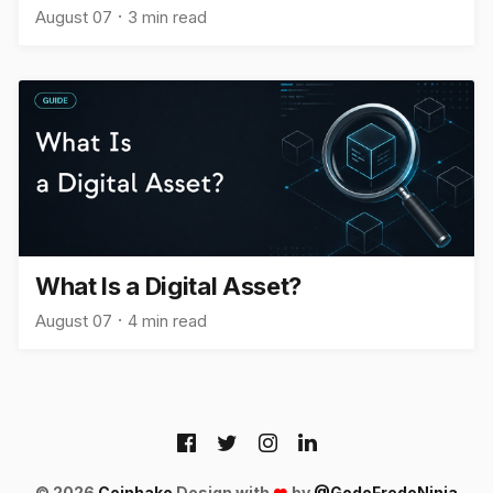
August 07
3 min read
What Is a Digital Asset?
August 07
4 min read
© 2026
Coinhako
Design with
by
@GodoFredoNinja