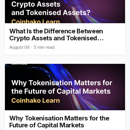
What Is the Difference Between
Crypto Assets and Tokenised
Assets?
August 04
5 min read
Why Tokenisation Matters for the
Future of Capital Markets