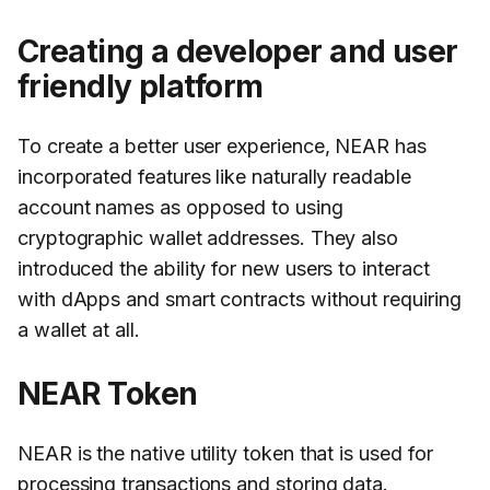
Creating a developer and user
friendly platform
To create a better user experience, NEAR has
incorporated features like naturally readable
account names as opposed to using
cryptographic wallet addresses. They also
introduced the ability for new users to interact
with dApps and smart contracts without requiring
a wallet at all.
NEAR Token
NEAR is the native utility token that is used for
processing transactions and storing data.