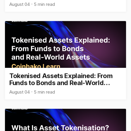
August 04
5 min read
Tokenised Assets Explained: From
Funds to Bonds and Real-World
Assets
August 04
5 min read