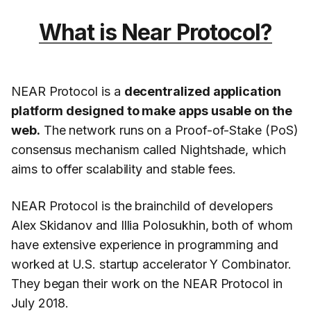
What is Near Protocol?
NEAR Protocol is a
decentralized application
platform designed to make apps usable on the
web.
The network runs on a Proof-of-Stake (PoS)
consensus mechanism called Nightshade, which
aims to offer scalability and stable fees.
NEAR Protocol is the brainchild of developers
Alex Skidanov and Illia Polosukhin, both of whom
have extensive experience in programming and
worked at U.S. startup accelerator Y Combinator.
They began their work on the NEAR Protocol in
July 2018.