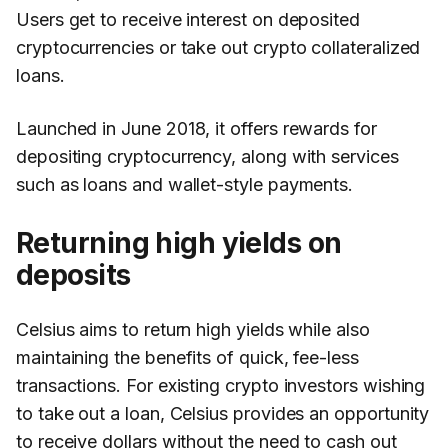
Users get to receive interest on deposited
cryptocurrencies or take out crypto collateralized
loans.
Launched in June 2018, it offers rewards for
depositing cryptocurrency, along with services
such as loans and wallet-style payments.
Returning high yields on
deposits
Celsius aims to return high yields while also
maintaining the benefits of quick, fee-less
transactions. For existing crypto investors wishing
to take out a loan, Celsius provides an opportunity
to receive dollars without the need to cash out