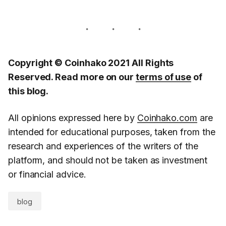
Copyright © Coinhako 2021 All Rights
Reserved. Read more on our
terms of use
of
this blog.
All opinions expressed here by
Coinhako.com
are
intended for educational purposes, taken from the
research and experiences of the writers of the
platform, and should not be taken as investment
or financial advice.
blog