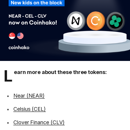
L
earn more about these three tokens:
Near (NEAR)
Celsius (CEL)
Clover Finance (CLV)