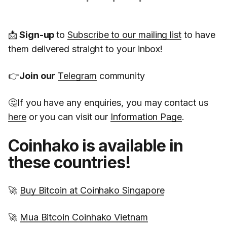
📩
Sign-up
to
Subscribe to our mailing list
to have
them delivered straight to your inbox!
👉
Join our
Telegram
community
🤔If you have any enquiries, you may contact us
here
or you can visit our
Information Page
.
Coinhako is available in
these countries!
🚀
Buy Bitcoin at Coinhako Singapore
🚀
Mua Bitcoin Coinhako Vietnam