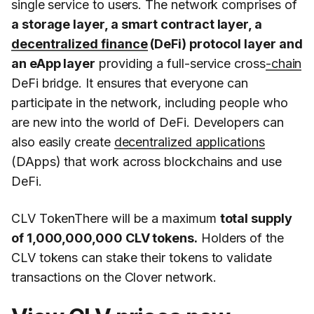
single service to users. The network comprises of
a storage layer, a smart contract layer, a
decentralized finance
(DeFi) protocol layer and
an eApp layer
providing a full-service cross
-chain
DeFi bridge. It ensures that everyone can
participate in the network, including people who
are new into the world of DeFi. Developers can
also easily create
decentralized applications
(DApps) that work across blockchains and use
DeFi.
CLV TokenThere will be a maximum
total supply
of 1,000,000,000 CLV tokens.
Holders of the
CLV tokens can stake their tokens to validate
transactions on the Clover network.