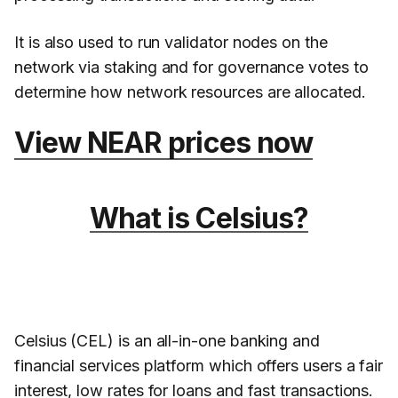
It is also used to run validator nodes on the
network via staking and for governance votes to
determine how network resources are allocated.
View NEAR prices now
What is Celsius?
Celsius (CEL) is an all-in-one banking and
financial services platform which offers users a fair
interest, low rates for loans and fast transactions.