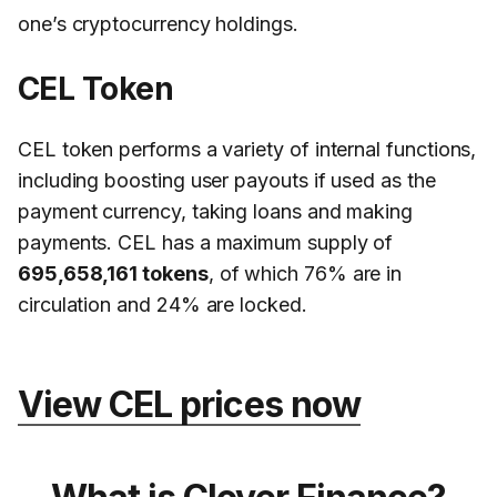
one’s cryptocurrency holdings.
CEL Token
CEL token performs a variety of internal functions,
including boosting user payouts if used as the
payment currency, taking loans and making
payments. CEL has a maximum supply of
695,658,161 tokens
, of which 76% are in
circulation and 24% are locked.
View CEL prices now