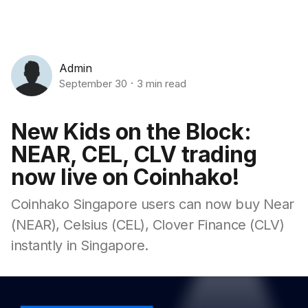
Admin
September 30
3 min read
New Kids on the Block:
NEAR, CEL, CLV trading
now live on Coinhako!
Coinhako Singapore users can now buy Near
(NEAR), Celsius (CEL), Clover Finance (CLV)
instantly in Singapore.