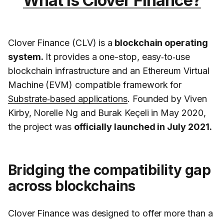
What is Clover Finance?
Clover Finance (CLV) is a
blockchain operating
system.
It provides a one-stop, easy‑to‑use
blockchain infrastructure and an Ethereum Virtual
Machine (EVM) compatible framework for
Substrate‑based applications
. Founded by Viven
Kirby, Norelle Ng and Burak Keçeli in May 2020,
the project was
officially launched in July 2021.
Bridging the compatibility gap
across blockchains
Clover Finance was designed to offer more than a