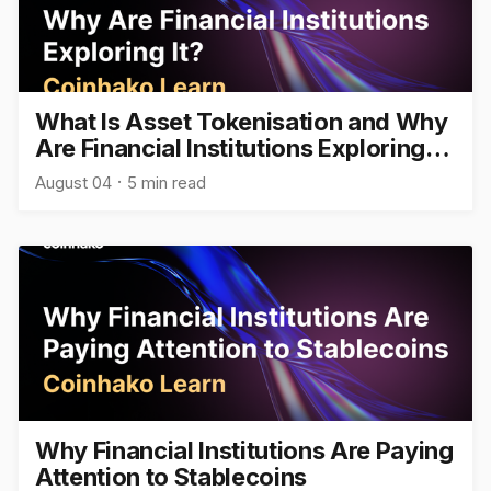
What Is Asset Tokenisation and Why
Are Financial Institutions Exploring
It?
August 04
5 min read
Why Financial Institutions Are Paying
Attention to Stablecoins