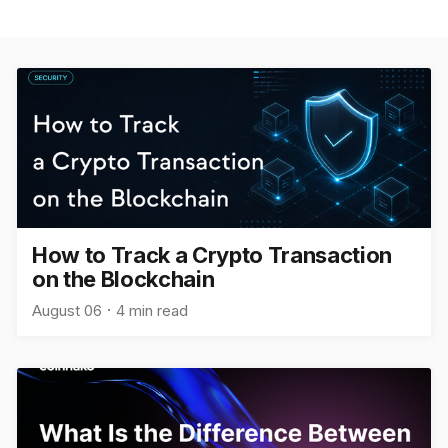
How to Track a Crypto Transaction
on the Blockchain
August 06
4 min read