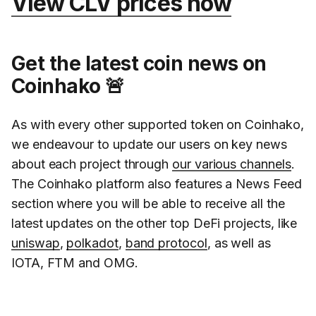
View CLV prices now
Get the latest coin news on
Coinhako 🚨
As with every other supported token on Coinhako,
we endeavour to update our users on key news
about each project through
our various channels
.
The Coinhako platform also features a News Feed
section where you will be able to receive all the
latest updates on the other top DeFi projects, like
uniswap
,
polkadot
,
band protocol
, as well as
IOTA, FTM and OMG.