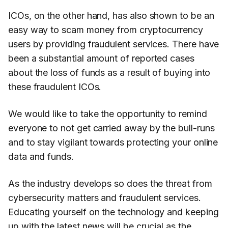
ICOs, on the other hand, has also shown to be an
easy way to scam money from cryptocurrency
users by providing fraudulent services. There have
been a substantial amount of reported cases
about the loss of funds as a result of buying into
these fraudulent ICOs.
We would like to take the opportunity to remind
everyone to not get carried away by the bull-runs
and to stay vigilant towards protecting your online
data and funds.
As the industry develops so does the threat from
cybersecurity matters and fraudulent services.
Educating yourself on the technology and keeping
up with the latest news will be crucial as the