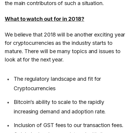
the main contributors of such a situation.
What to watch out for in 2018?
We believe that 2018 will be another exciting year
for cryptocurrencies as the industry starts to
mature. There will be many topics and issues to
look at for the next year.
The regulatory landscape and fit for
Cryptocurrencies
Bitcoin’s ability to scale to the rapidly
increasing demand and adoption rate.
Inclusion of GST fees to our transaction fees.