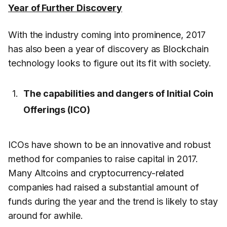
Year of Further Discovery
With the industry coming into prominence, 2017
has also been a year of discovery as Blockchain
technology looks to figure out its fit with society.
The capabilities and dangers of Initial Coin
Offerings (ICO)
ICOs have shown to be an innovative and robust
method for companies to raise capital in 2017.
Many Altcoins and cryptocurrency-related
companies had raised a substantial amount of
funds during the year and the trend is likely to stay
around for awhile.