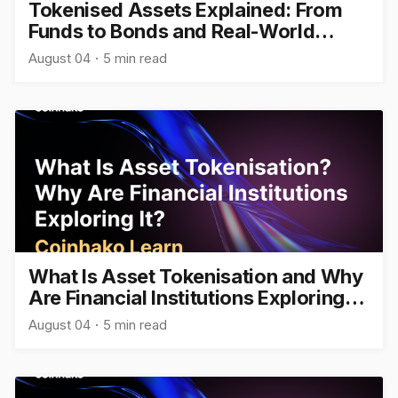
Tokenised Assets Explained: From
Funds to Bonds and Real-World
Assets
August 04
5 min read
What Is Asset Tokenisation and Why
Are Financial Institutions Exploring
It?
August 04
5 min read