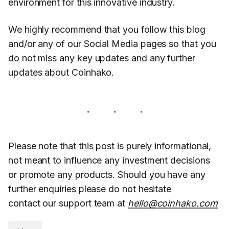
environment for this innovative industry.
We highly recommend that you follow this blog
and/or any of our Social Media pages so that you
do not miss any key updates and any further
updates about Coinhako.
Please note that this post is purely informational,
not meant to influence any investment decisions
or promote any products. Should you have any
further enquiries please do not hesitate
contact our support team at
hello@coinhako.com