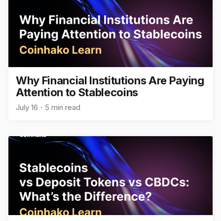
Why Financial Institutions Are Paying
Attention to Stablecoins
July 16
5 min read