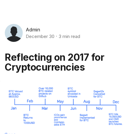
Admin
December 30
3 min read
Reflecting on 2017 for
Cryptocurrencies