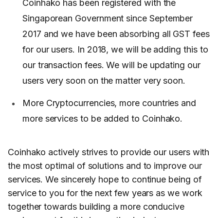
Coinhako has been registered with the
Singaporean Government since September
2017 and we have been absorbing all GST fees
for our users. In 2018, we will be adding this to
our transaction fees. We will be updating our
users very soon on the matter very soon.
More Cryptocurrencies, more countries and
more services to be added to Coinhako.
Coinhako actively strives to provide our users with
the most optimal of solutions and to improve our
services. We sincerely hope to continue being of
service to you for the next few years as we work
together towards building a more conducive