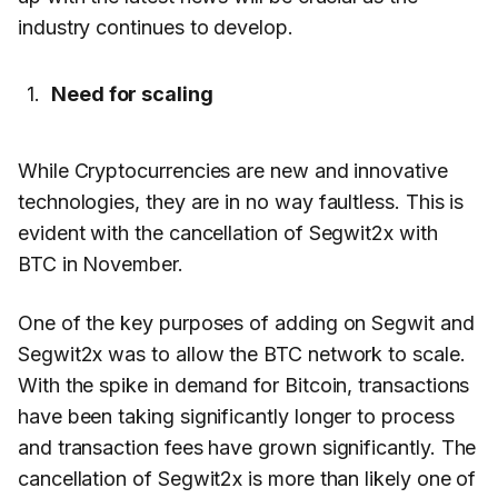
industry continues to develop.
Need for scaling
While Cryptocurrencies are new and innovative
technologies, they are in no way faultless. This is
evident with the cancellation of Segwit2x with
BTC in November.
One of the key purposes of adding on Segwit and
Segwit2x was to allow the BTC network to scale.
With the spike in demand for Bitcoin, transactions
have been taking significantly longer to process
and transaction fees have grown significantly. The
cancellation of Segwit2x is more than likely one of