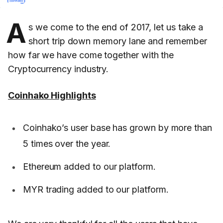
A
s we come to the end of 2017, let us take a
short trip down memory lane and remember
how far we have come together with the
Cryptocurrency industry.
Coinhako Highlights
Coinhako’s user base has grown by more than
5 times over the year.
Ethereum added to our platform.
MYR trading added to our platform.