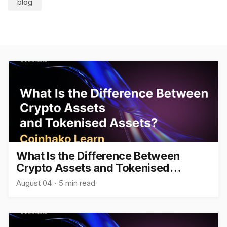
blog
What Is the Difference Between
Crypto Assets and Tokenised
Assets?
August 04
5 min read