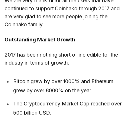
We are very thankful for all the users that have
continued to support Coinhako through 2017 and
are very glad to see more people joining the
Coinhako family.
Outstanding Market Growth
2017 has been nothing short of incredible for the
industry in terms of growth.
Bitcoin grew by over 1000% and Ethereum
grew by over 8000% on the year.
The Cryptocurrency Market Cap reached over
500 billion USD.