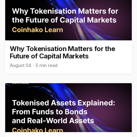
Why Tokenisation Matters for the
Future of Capital Markets
August 04
5 min read