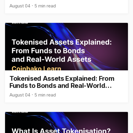
August 04
5 min read
Tokenised Assets Explained: From
Funds to Bonds and Real-World
Assets
August 04
5 min read