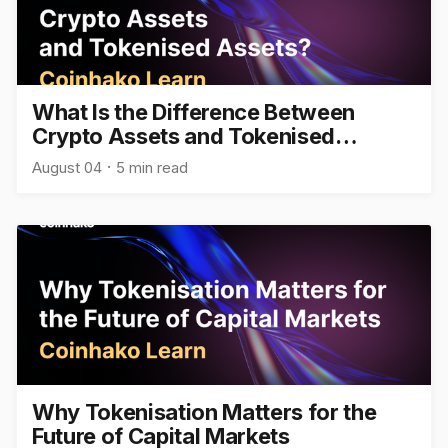
What Is the Difference Between
Crypto Assets and Tokenised
Assets?
August 04
5 min read
Why Tokenisation Matters for the
Future of Capital Markets