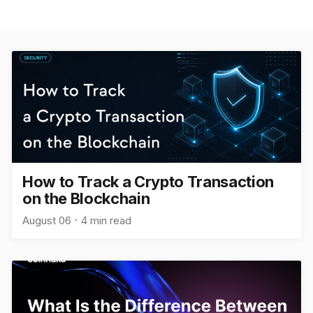
How to Track a Crypto Transaction
on the Blockchain
August 06
4 min read