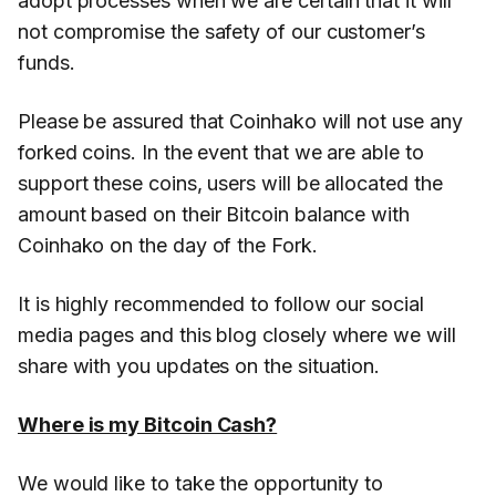
adopt processes when we are certain that it will
not compromise the safety of our customer’s
funds.
Please be assured that Coinhako will not use any
forked coins. In the event that we are able to
support these coins, users will be allocated the
amount based on their Bitcoin balance with
Coinhako on the day of the Fork.
It is highly recommended to follow our social
media pages and this blog closely where we will
share with you updates on the situation.
Where is my Bitcoin Cash?
We would like to take the opportunity to