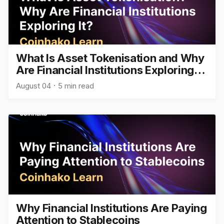
What Is Asset Tokenisation and Why
Are Financial Institutions Exploring
It?
August 04
5 min read
Why Financial Institutions Are Paying
Attention to Stablecoins