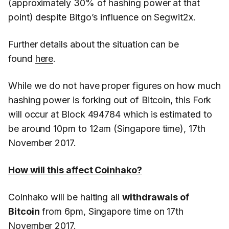
(approximately 30% of hashing power at that
point) despite Bitgo’s influence on Segwit2x.
Further details about the situation can be
found
here
.
While we do not have proper figures on how much
hashing power is forking out of Bitcoin, this Fork
will occur at Block 494784 which is estimated to
be around 10pm to 12am (Singapore time), 17th
November 2017.
How will this affect Coinhako?
Coinhako will be halting all
withdrawals of
Bitcoin
from 6pm, Singapore time on 17th
November 2017.