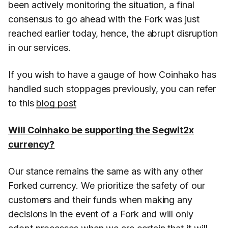
been actively monitoring the situation, a final
consensus to go ahead with the Fork was just
reached earlier today, hence, the abrupt disruption
in our services.
If you wish to have a gauge of how Coinhako has
handled such stoppages previously, you can refer
to this
blog post
Will Coinhako be supporting the Segwit2x
currency?
Our stance remains the same as with any other
Forked currency. We prioritize the safety of our
customers and their funds when making any
decisions in the event of a Fork and will only