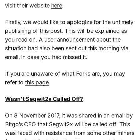
visit their website
here
.
Firstly, we would like to apologize for the untimely
publishing of this post. This will be explained as
you read on. A user announcement about the
situation had also been sent out this morning via
email, in case you had missed it.
If you are unaware of what Forks are, you may
refer to
this page
.
Wasn’t Segwit2x Called Off?
On 8 November 2017, it was shared in an email by
Bitgo’s CEO that Segwit2x will be called off. This
was faced with resistance from some other miners