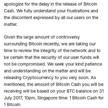
apologize for the delay in the release of Bitcoin
Cash. We fully understand your frustrations and
the discontent expressed by all our users on the
matter.
Given the large amount of controversy
surrounding Bitcoin recently, we are taking our
time to review the integrity of the network and to
be certain that the security of our user funds will
not be compromised. We seek your kind patience
and understanding on the matter and will be
releasing Cryptocurrency to you very soon. As
mentioned, the amount of Bitcoin Cash you will be
receiving will be based on your BTC balance on 31
July 2017, 10pm, Singapore time: 1 Bitcoin Cash for
1 Bitcoin.