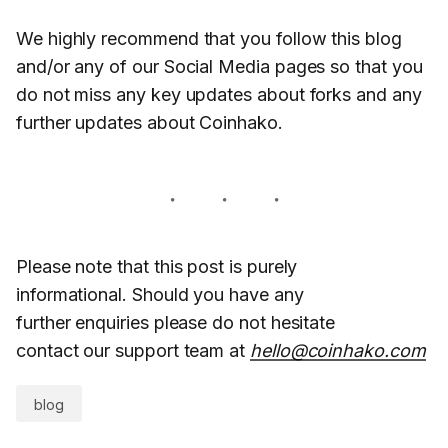
We highly recommend that you follow this blog
and/or any of our Social Media pages so that you
do not miss any key updates about forks and any
further updates about Coinhako.
Please note that this post is purely
informational. Should you have any
further enquiries please do not hesitate
contact our support team at
hello@coinhako.com
blog