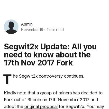
Admin
November 18
2 min read
Segwit2x Update: All you
need to know about the
17th Nov 2017 Fork
T
he Segwit2x controversy continues.
Kindly note that a group of miners has decided to
Fork out of Bitcoin on 17th November 2017 and
adopt the
original proposal
for Segwit2x. You may