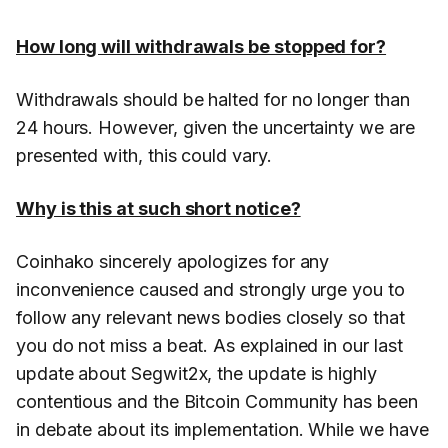
How long will withdrawals be stopped for?
Withdrawals should be halted for no longer than
24 hours. However, given the uncertainty we are
presented with, this could vary.
Why is this at such short notice?
Coinhako sincerely apologizes for any
inconvenience caused and strongly urge you to
follow any relevant news bodies closely so that
you do not miss a beat. As explained in our last
update about Segwit2x, the update is highly
contentious and the Bitcoin Community has been
in debate about its implementation. While we have