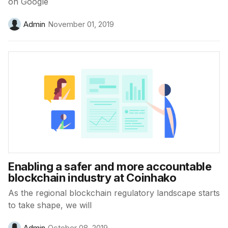
on Google
Admin
November 01, 2019
Enabling a safer and more accountable
blockchain industry at Coinhako
As the regional blockchain regulatory landscape starts
to take shape, we will
Admin
October 08, 2019