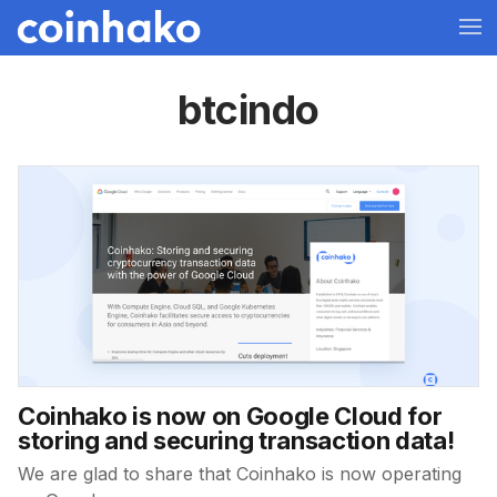
btcindo
Coinhako is now on Google Cloud for
storing and securing transaction data!
We are glad to share that Coinhako is now operating