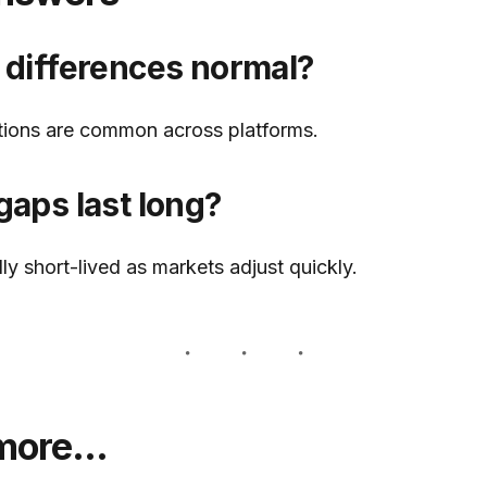
 differences normal?
ations are common across platforms.
gaps last long?
ly short-lived as markets adjust quickly.
 more…