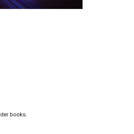
rder books.