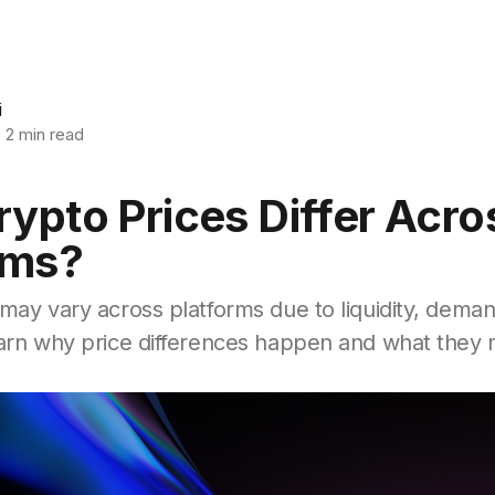
i
2 min read
ypto Prices Differ Acro
rms?
may vary across platforms due to liquidity, dema
earn why price differences happen and what they