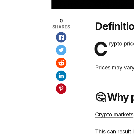
0
Definiti
SHARES
C
rypto pri
Prices may vary
🤔 Why p
Crypto markets
This can result 