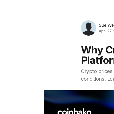
Sue We
April 27
Why Cr
Platfo
Crypto prices 
conditions. L