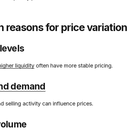
easons for price variation
 levels
higher liquidity
often have more stable pricing.
and demand
 selling activity can influence prices.
volume