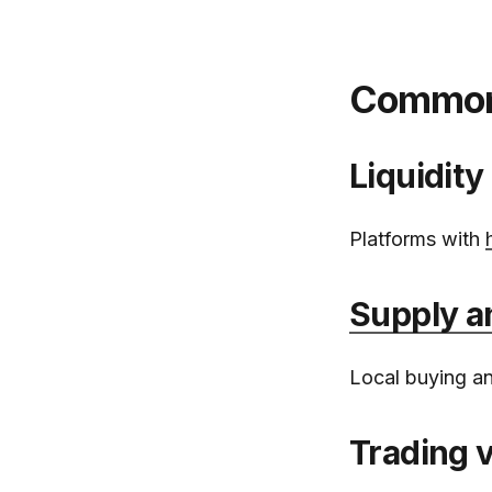
Common r
Liquidity
Platforms with
Supply 
Local buying and
Trading 