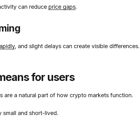
activity can reduce
price gaps
.
iming
apidly
, and slight delays can create visible differences.
means for users
es are a natural part of how crypto markets function.
y small and short-lived.