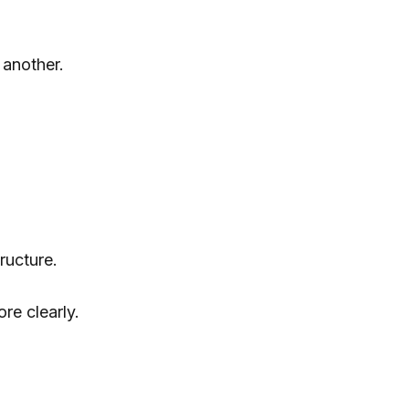
another.
ructure.
re clearly.