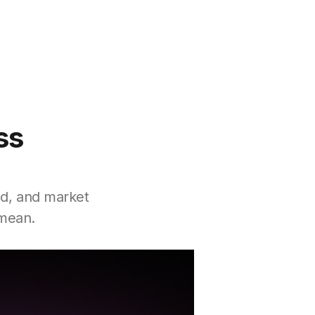
ss
nd, and market
 mean.