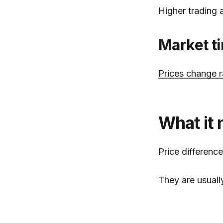
Higher trading 
Market t
Prices change r
What it 
Price differenc
They are usuall