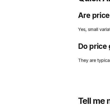
Are price
Yes, small vari
Do price 
They are typical
Tell me