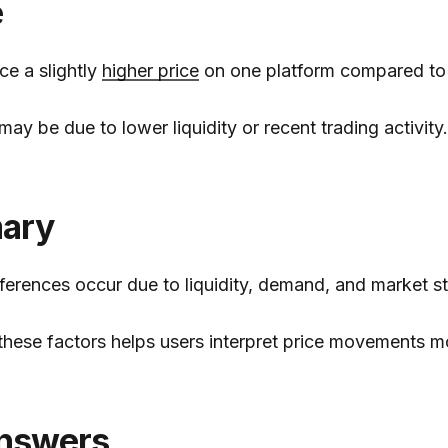
e
ce a slightly
higher price
on one platform compared to 
may be due to lower liquidity or recent trading activity.
ary
fferences occur due to liquidity, demand, and market st
hese factors helps users interpret price movements mo
nswers