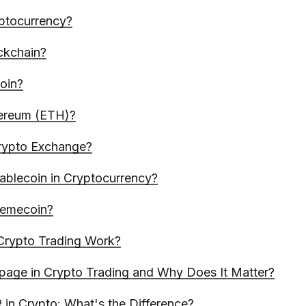
ptocurrency?
ckchain?
coin?
hereum (ETH)?
rypto Exchange?
tablecoin in Cryptocurrency?
Memecoin?
rypto Trading Work?
ppage in Crypto Trading and Why Does It Matter?
in Crypto: What's the Difference?