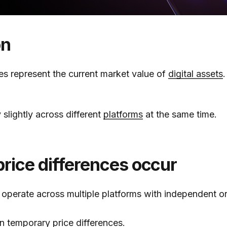
on
ces represent the current market value of
digital assets
.
 slightly across different
platforms
at the same time.
rice differences occur
operate across multiple platforms with independent o
in temporary price differences.