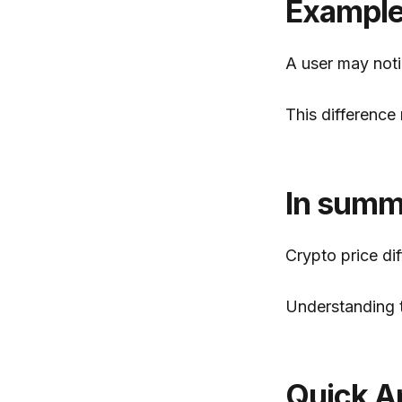
Exampl
A user may noti
This difference 
In summ
Crypto price di
Understanding t
Quick A