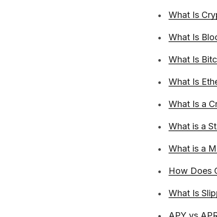
What Is Cry
What Is Blo
What Is Bit
What Is Et
What Is a C
What is a S
What is a 
How Does C
What Is Sli
APY vs APR 